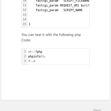
10
    fastcgi_param   SCRIPT_FILENAME    $request
11
    fastcgi_param REQUEST_URI $uri?$args;
12
    fastcgi_param   SCRIPT_NAME        $fastcgi
13
14
15
}
You can test it with the following php
Code:
1
<!--?php
2
phpinfo();
3
?-->
Enter
section
select
Next
mode