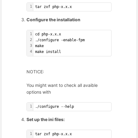
1
tar zxf php-x.x.x
Configure the installation
1
cd php-x.x.x
2
./configure -enable-fpm
3
make
4
make install
NOTICE:
You might want to check all avaible
options with
1
./configure --help
Set up the ini files:
1
tar zxf php-x.x.x