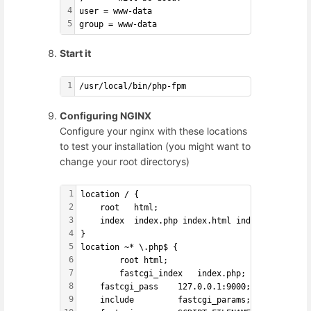
4
user = www-data
5
group = www-data
Start it
1
/usr/local/bin/php-fpm
Configuring NGINX
Configure your nginx with these locations
to test your installation (you might want to
change your root directorys)
1
location / {
2
    root   html;
3
    index  index.php index.html index.htm;
4
}
5
location ~* \.php$ {
6
        root html;
7
        fastcgi_index   index.php;
8
    fastcgi_pass    127.0.0.1:9000;
9
    include         fastcgi_params;