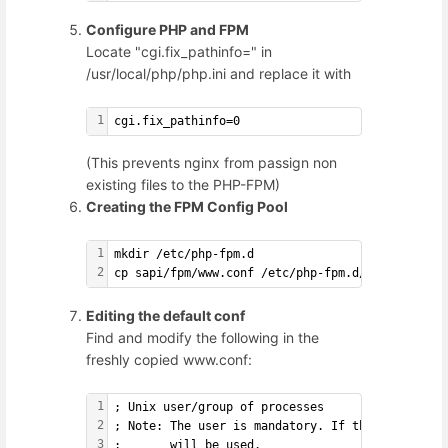
Configure PHP and FPM
Locate "cgi.fix_pathinfo=" in
/usr/local/php/php.ini and replace it with
1
cgi.fix_pathinfo=0
(This prevents nginx from passign non
existing files to the PHP-FPM)
Creating the FPM Config Pool
1
mkdir /etc/php-fpm.d
2
cp sapi/fpm/www.conf /etc/php-fpm.d/www.conf
Editing the default conf
Find and modify the following in the
freshly copied www.conf:
1
; Unix user/group of processes
2
; Note: The user is mandatory. If the group is 
3
;       will be used.