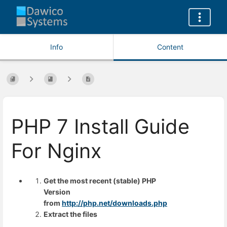
Info
Content
PHP 7 Install Guide
For Nginx
Get the most recent (stable) PHP
Version
from
http://php.net/downloads.php
Extract the files