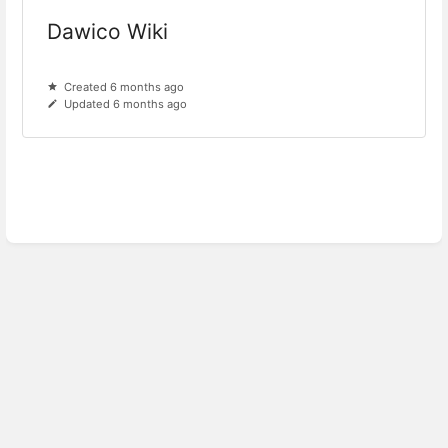
Dawico Wiki
Created 6 months ago
Updated 6 months ago