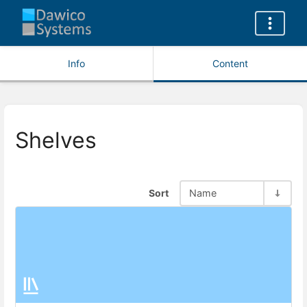
Info
Content
Shelves
Sort
Name