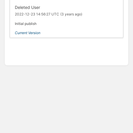
Deleted User
2022-12-23 14:56:27 UTC
(3 years ago)
Initial publish
Current Version