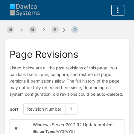
Page Revisions
Listed below are all the past revisions of this page. You
can look back upon, compare, and restore old page
versions if permissions allow. The full history of the page
may not be fully reflected here since, depending on
system configuration, old revisions could be auto-deleted.
Sort
Revision Number
Windows Server 2012 R2 Updateproblem
#
1
(
Editor Type:
WYSIWYG)