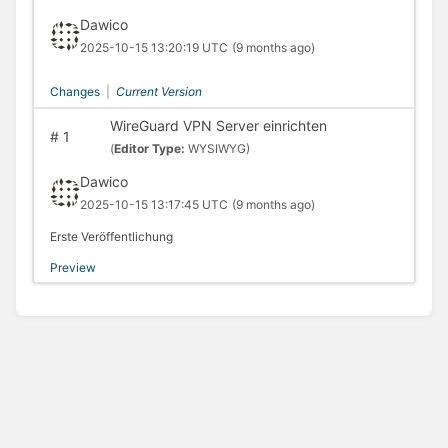
Dawico
2025-10-15 13:20:19 UTC
(9 months ago)
Changes
|
Current Version
WireGuard VPN Server einrichten
#
1
(
Editor Type:
WYSIWYG)
Dawico
2025-10-15 13:17:45 UTC
(9 months ago)
Erste Veröffentlichung
Preview