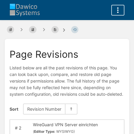
Page Revisions
Listed below are all the past revisions of this page. You
can look back upon, compare, and restore old page
versions if permissions allow. The full history of the page
may not be fully reflected here since, depending on
system configuration, old revisions could be auto-deleted.
Sort
Revision Number
WireGuard VPN Server einrichten
#
2
(
Editor Type:
WYSIWYG)