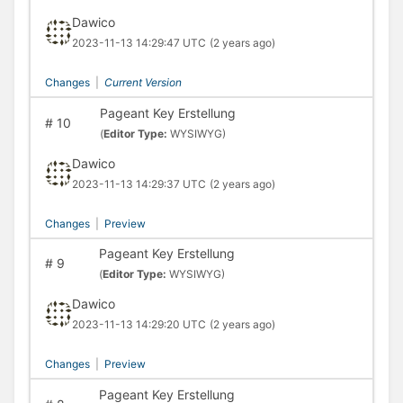
Dawico
2023-11-13 14:29:47 UTC
(2 years ago)
Changes
|
Current Version
Pageant Key Erstellung
#
10
(
Editor Type:
WYSIWYG)
Dawico
2023-11-13 14:29:37 UTC
(2 years ago)
Changes
|
Preview
Pageant Key Erstellung
#
9
(
Editor Type:
WYSIWYG)
Dawico
2023-11-13 14:29:20 UTC
(2 years ago)
Changes
|
Preview
Pageant Key Erstellung