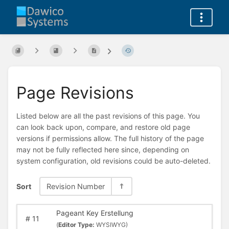
Page Revisions
Listed below are all the past revisions of this page. You
can look back upon, compare, and restore old page
versions if permissions allow. The full history of the page
may not be fully reflected here since, depending on
system configuration, old revisions could be auto-deleted.
Sort
Revision Number
Pageant Key Erstellung
#
11
(
Editor Type:
WYSIWYG)