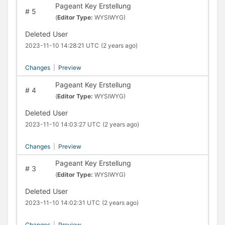
Pageant Key Erstellung
#
5
(
Editor Type:
WYSIWYG)
Deleted User
2023-11-10 14:28:21 UTC
(2 years ago)
Changes
|
Preview
Pageant Key Erstellung
#
4
(
Editor Type:
WYSIWYG)
Deleted User
2023-11-10 14:03:27 UTC
(2 years ago)
Changes
|
Preview
Pageant Key Erstellung
#
3
(
Editor Type:
WYSIWYG)
Deleted User
2023-11-10 14:02:31 UTC
(2 years ago)
Changes
|
Preview