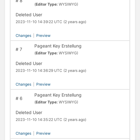
#
8
(
Editor Type:
WYSIWYG)
Deleted User
2023-11-10 14:39:22 UTC
(2 years ago)
Changes
|
Preview
Pageant Key Erstellung
#
7
(
Editor Type:
WYSIWYG)
Deleted User
2023-11-10 14:36:29 UTC
(2 years ago)
Changes
|
Preview
Pageant Key Erstellung
#
6
(
Editor Type:
WYSIWYG)
Deleted User
2023-11-10 14:35:22 UTC
(2 years ago)
Changes
|
Preview