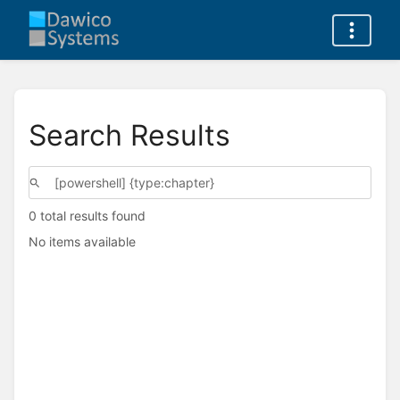
Search Results
0 total results found
No items available