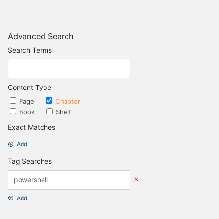
Advanced Search
Search Terms
Content Type
Page
Chapter
Book
Shelf
Exact Matches
Add
Tag Searches
Add
Date Options